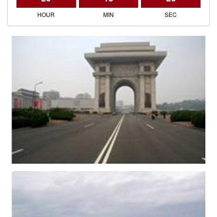
HOUR
MIN
SEC