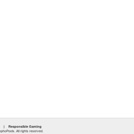
|
Responsible Gaming
hoPools. All rights reserved.