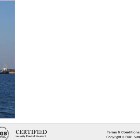
Terms & Conditions
Copyright © 2001 Namp