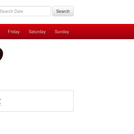
Search
Friday
Saturday
Sunday
.
r.