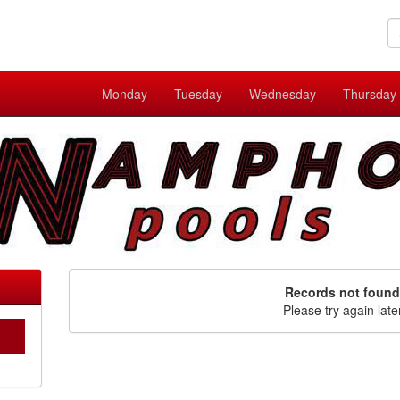
Monday
Tuesday
Wednesday
Thursday
Records not found
Please try again late
C