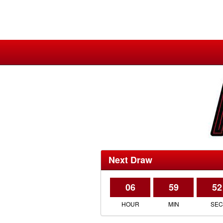
Next Draw
06
59
52
HOUR
MIN
SE