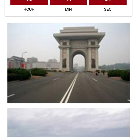
HOUR
MIN
SEC