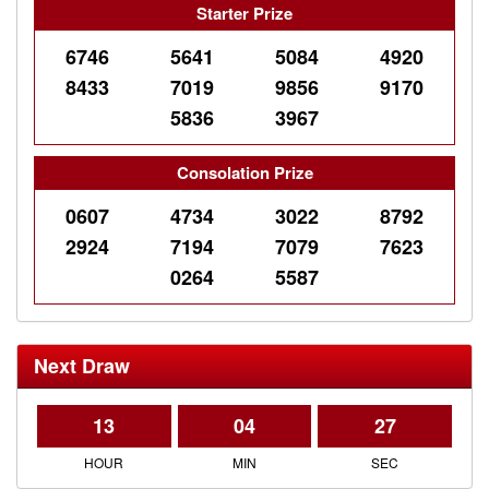
Starter Prize
6746
5641
5084
4920
8433
7019
9856
9170
5836
3967
Consolation Prize
0607
4734
3022
8792
2924
7194
7079
7623
0264
5587
Next Draw
13
04
27
HOUR
MIN
SEC