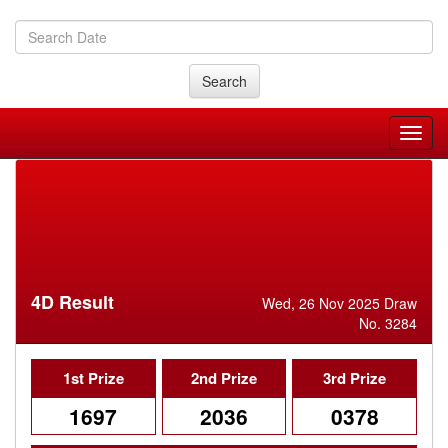
Search
4D Result
Wed, 26 Nov 2025 Draw
No. 3284
1st Prize
2nd Prize
3rd Prize
1697
2036
0378