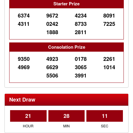
Starter Prize
6374
9672
4234
8091
4311
0242
8733
7225
1888
2811
Consolation Prize
9350
4923
0178
2261
4969
6629
3065
1014
5506
3991
Next Draw
21
28
11
HOUR
MIN
SEC