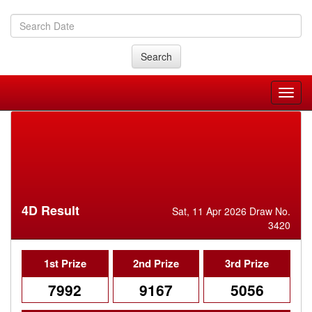
Search
4D Result
Sat, 11 Apr 2026 Draw No.
3420
1st Prize
2nd Prize
3rd Prize
7992
9167
5056