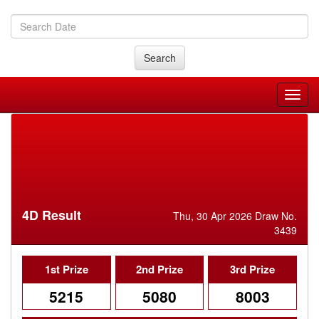
Search
4D Result
Thu, 30 Apr 2026 Draw No.
3439
1st Prize
2nd Prize
3rd Prize
5215
5080
8003