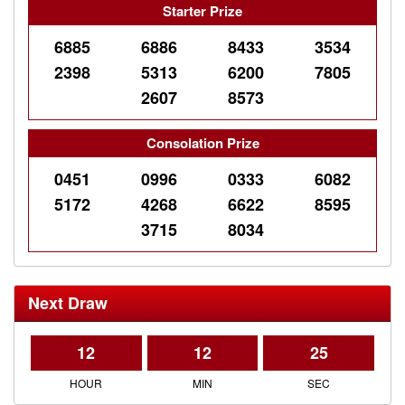
Starter Prize
6885
6886
8433
3534
2398
5313
6200
7805
2607
8573
Consolation Prize
0451
0996
0333
6082
5172
4268
6622
8595
3715
8034
Next Draw
12
12
25
HOUR
MIN
SEC