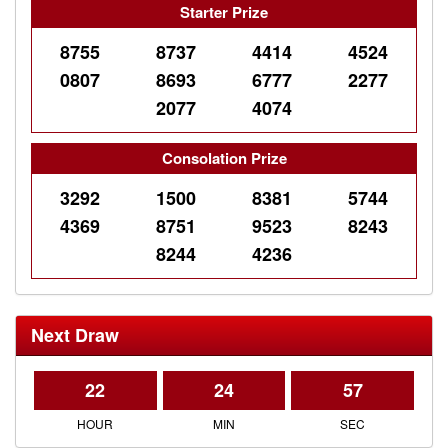
Starter Prize
8755
8737
4414
4524
0807
8693
6777
2277
2077
4074
Consolation Prize
3292
1500
8381
5744
4369
8751
9523
8243
8244
4236
Next Draw
22
24
57
HOUR
MIN
SEC