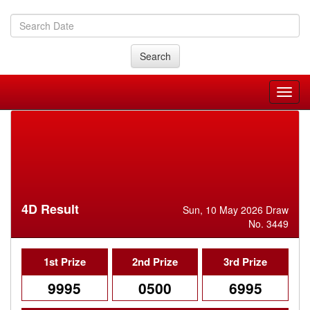
Search
4D Result
Sun, 10 May 2026 Draw
No. 3449
1st Prize
2nd Prize
3rd Prize
9995
0500
6995