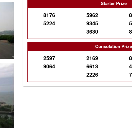
Starter Prize
8176
5962
5224
9345
3630
Consolation Priz
2597
2169
9064
6613
2226