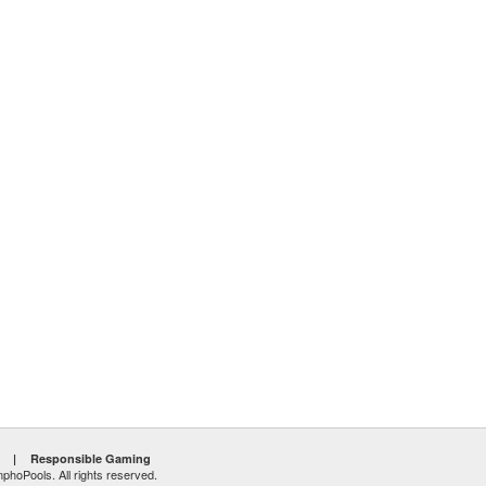
|
Responsible Gaming
hoPools. All rights reserved.