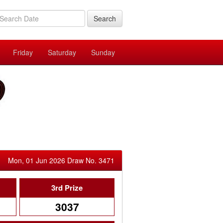
Search
Friday
Saturday
Sunday
Mon, 01 Jun 2026 Draw No. 3471
3rd Prize
3037