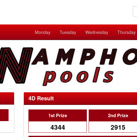
Monday
Tuesday
Wednesday
Thursday
4D Result
1st Prize
2nd Prize
4344
2915
C