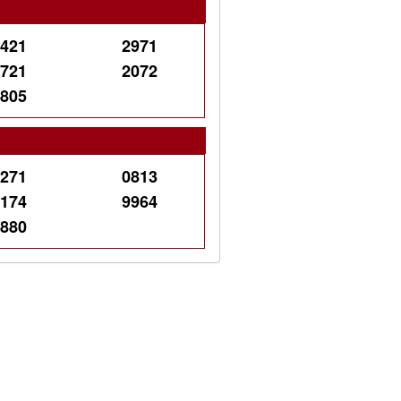
8421
2971
5721
2072
8805
e
8271
0813
4174
9964
7880