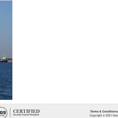
Terms & Conditions
Copyright © 2001 Namp