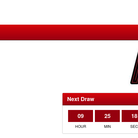
Next Draw
09
25
18
HOUR
MIN
SE