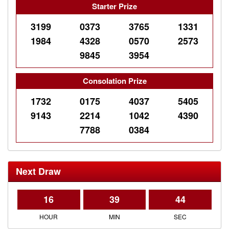
Starter Prize
3199
0373
3765
1331
1984
4328
0570
2573
9845
3954
Consolation Prize
1732
0175
4037
5405
9143
2214
1042
4390
7788
0384
Next Draw
16
39
44
HOUR
MIN
SEC