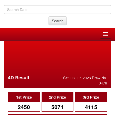
Search
4D Result
Sat, 06 Jun 2026 Draw No.
3476
1st Prize
2nd Prize
3rd Prize
2450
5071
4115