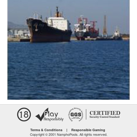
Terms & Conditions
|
Responsible Gaming
Copyright © 2001 NamphoPools. All rights reserved.