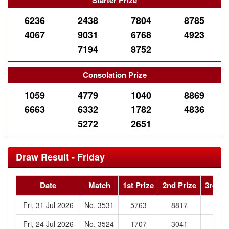
Starter Prize
6236
2438
7804
8785
4067
9031
6768
4923
7194
8752
Consolation Prize
1059
4779
1040
8869
6663
6332
1782
4836
5272
2651
Draw Result - Friday
Date
Match
1st Prize
2nd Prize
3rd Pr
Fri, 31 Jul 2026
No. 3531
5763
8817
244
Fri, 24 Jul 2026
No. 3524
1707
3041
049