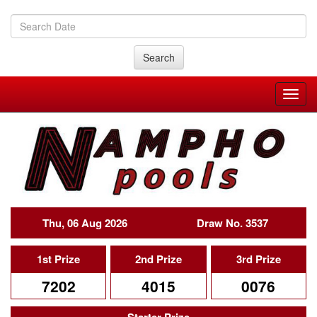
Search
Thu, 06 Aug 2026
Draw No. 3537
1st Prize
2nd Prize
3rd Prize
7202
4015
0076