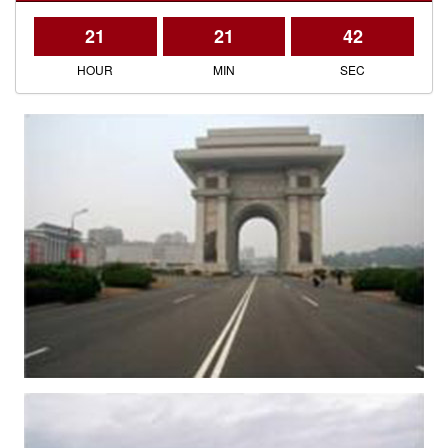
21
21
42
HOUR
MIN
SEC