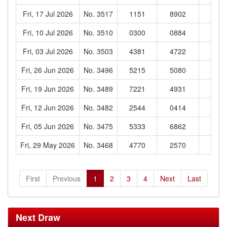
Fri, 17 Jul 2026
No. 3517
1151
8902
682
Fri, 10 Jul 2026
No. 3510
0300
0884
757
Fri, 03 Jul 2026
No. 3503
4381
4722
916
Fri, 26 Jun 2026
No. 3496
5215
5080
800
Fri, 19 Jun 2026
No. 3489
7221
4931
501
Fri, 12 Jun 2026
No. 3482
2544
0414
302
Fri, 05 Jun 2026
No. 3475
5333
6862
760
Fri, 29 May 2026
No. 3468
4770
2570
494
First
Previous
1
2
3
4
Next
Last
Next Draw