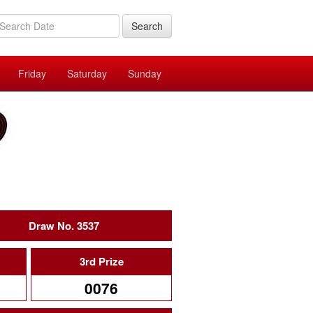
Search
Friday
Saturday
Sunday
Draw No. 3537
3rd Prize
0076