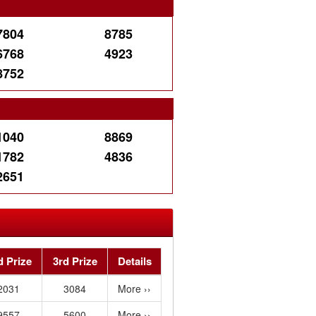
7804
8785
6768
4923
8752
e
1040
8869
1782
4836
2651
d Prize
3rd Prize
Details
2031
3084
More ››
9557
5600
More ››