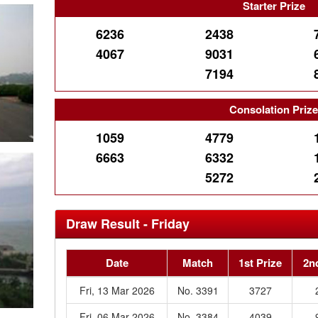
Starter Prize
6236
2438
4067
9031
7194
Consolation Priz
1059
4779
6663
6332
5272
Draw Result - Friday
Date
Match
1st Prize
2n
Fri, 13 Mar 2026
No. 3391
3727
Fri, 06 Mar 2026
No. 3384
4039