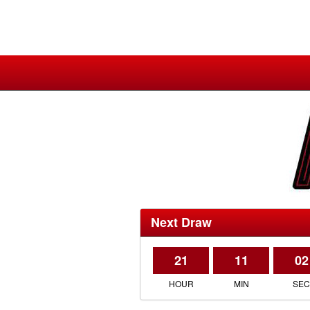
Next Draw
21
11
02
HOUR
MIN
SE