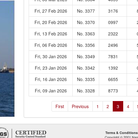
Fri, 27 Feb 2026
No. 3377
3176
Fri, 20 Feb 2026
No. 3370
0997
Fri, 13 Feb 2026
No. 3363
2322
Fri, 06 Feb 2026
No. 3356
2496
Fri, 30 Jan 2026
No. 3349
7831
Fri, 23 Jan 2026
No. 3342
1392
Fri, 16 Jan 2026
No. 3335
6655
Fri, 09 Jan 2026
No. 3328
8773
First
Previous
1
2
3
4
Terms & Conditions
Copyright © 2001 Namp