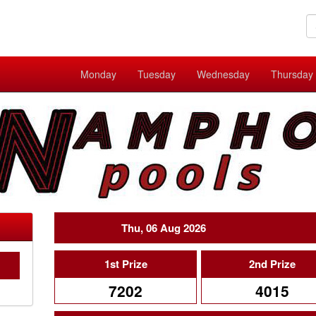
Monday
Tuesday
Wednesday
Thursday
Thu, 06 Aug 2026
1st Prize
2nd Prize
7202
4015
C