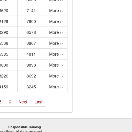
8620
7141
More ››
2128
7600
More ››
0290
6578
More ››
5536
3867
More ››
5585
4811
More ››
0800
9898
More ››
3226
8692
More ››
4159
3245
More ››
5
6
Next
Last
|
Responsible Gaming
hoPools. All rights reserved.